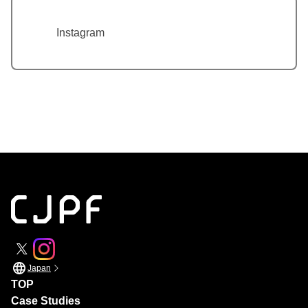
Instagram
Japan
TOP
Case Studies