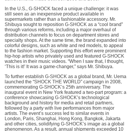
In the U.S., G-SHOCK faced a unique challenge: it was
still seen as an inexpensive product available in
supermarkets rather than a fashionable accessory. Mr.
Shibuya sought to reposition G-SHOCK as a “cool brand”
through various reforms, including a major overhaul of
distribution channels to focus on department stores and
specialty shops. At the same time, the brand expanded into
colorful designs, such as white and red models, to appeal
to the fashion market. Supporting this effort were prominent
hip-hop artists who privately used and featured G-SHOCK
watches in their music videos. “When I saw that, I thought,
‘This is it!’ It was a game-changer,” says Mr. Shibuya.
To further establish G-SHOCK as a global brand, Mr. Uema
launched the “SHOCK THE WORLD” campaign in 2008,
commemorating G-SHOCK’s 25th anniversary. The
inaugural event in New York featured a two-part program: a
conference showcasing G-SHOCK’s technological
background and history for media and retail partners,
followed by a party with live performances from major
artists. The event’s success led to similar events in
London, Paris, Shanghai, Hong Kong, Bangkok, Jakarta
and other cities, solidifying G-SHOCK’s image as a global
phenomenon. As a result, annual shipments exceeded 10