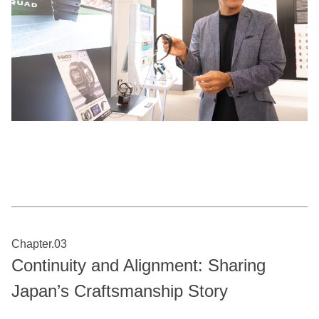
Chapter.03
Continuity and Alignment: Sharing
Japan’s Craftsmanship Story