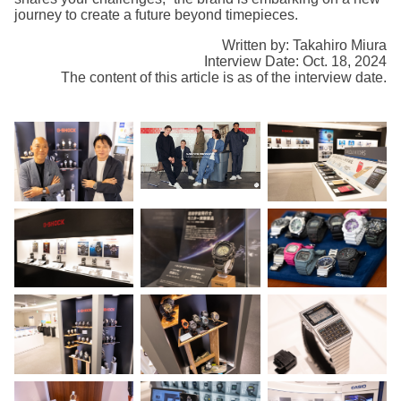
journey to create a future beyond timepieces.
Written by: Takahiro Miura
Interview Date: Oct. 18, 2024
The content of this article is as of the interview date.