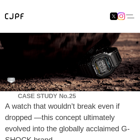
CASE STUDY No.25
A watch that wouldn’t break even if
dropped —this concept ultimately
evolved into the globally acclaimed G-
SHOCK brand.