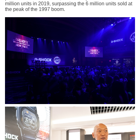
million units in 2019, surpassing the 6 million units sold at
the peak of the 1997 boom.