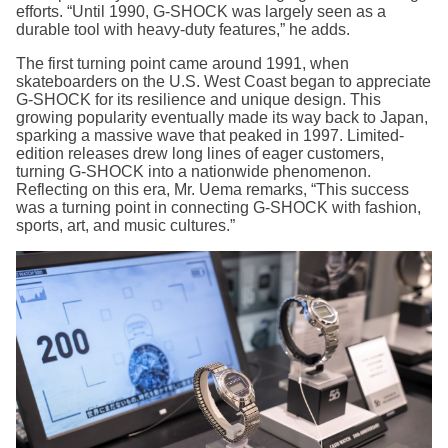
efforts. “Until 1990, G-SHOCK was largely seen as a
durable tool with heavy-duty features,” he adds.
The first turning point came around 1991, when
skateboarders on the U.S. West Coast began to appreciate
G-SHOCK for its resilience and unique design. This
growing popularity eventually made its way back to Japan,
sparking a massive wave that peaked in 1997. Limited-
edition releases drew long lines of eager customers,
turning G-SHOCK into a nationwide phenomenon.
Reflecting on this era, Mr. Uema remarks, “This success
was a turning point in connecting G-SHOCK with fashion,
sports, art, and music cultures.”