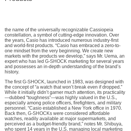
the name of the universally recognizable Cassiopeia
constellation, a symbol of cutting-edge innovation. Over
the years, Casio has introduced numerous industry-first
and world-first products. “Casio has embraced a zero-to-
one mindset from the very beginning. We create new
markets with the products we develop,” says Mr. Uema, an
expert who has led G-SHOCK marketing for several years
and possesses an in-depth understanding of the brand’s
history.
The first G-SHOCK, launched in 1983, was designed with
the concept of “a watch that won’t break even if dropped.”
While it initially didn’t garner much attention, its practicality
—dubbed “toughness”—was highly valued in the U.S.,
especially among police officers, firefighters, and military
personnel. “Casio established a New York office in 1970.
Back then, G-SHOCKs were considered affordable
watches, readily available at major supermarkets, and
perceived as a budget-friendly brand,” notes Mr. Shibuya,
who spent 14 years in the U.S. managing local marketing