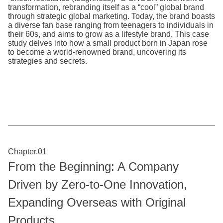
transformation, rebranding itself as a “cool” global brand
through strategic global marketing. Today, the brand boasts
a diverse fan base ranging from teenagers to individuals in
their 60s, and aims to grow as a lifestyle brand. This case
study delves into how a small product born in Japan rose
to become a world-renowned brand, uncovering its
strategies and secrets.
Chapter.01
From the Beginning: A Company
Driven by Zero-to-One Innovation,
Expanding Overseas with Original
Products