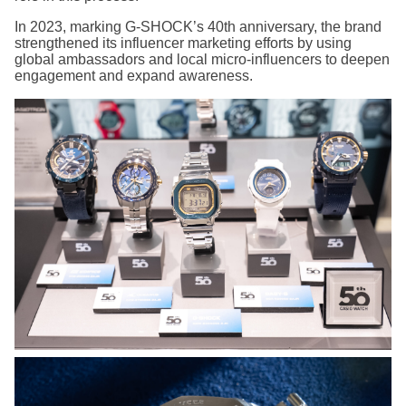
In 2023, marking G-SHOCK’s 40th anniversary, the brand
strengthened its influencer marketing efforts by using
global ambassadors and local micro-influencers to deepen
engagement and expand awareness.