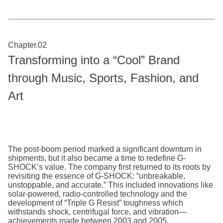
Chapter.02
Transforming into a “Cool” Brand
through Music, Sports, Fashion, and
Art
The post-boom period marked a significant downturn in
shipments, but it also became a time to redefine G-
SHOCK’s value. The company first returned to its roots by
revisiting the essence of G-SHOCK: “unbreakable,
unstoppable, and accurate.” This included innovations like
solar-powered, radio-controlled technology and the
development of “Triple G Resist” toughness which
withstands shock, centrifugal force, and vibration—
achievements made between 2003 and 2005.