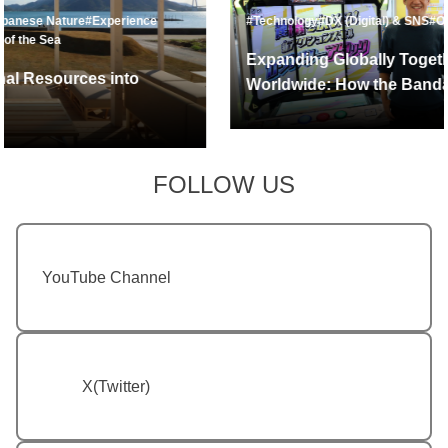
#Technology
#DX (Digital) & SNS
#Overseas Expansion
Expanding Globally Together with Fans
Worldwide: How the Bandai Namco Group
Leverages Data to Drive Global Growth
FOLLOW US
YouTube Channel
X(Twitter)