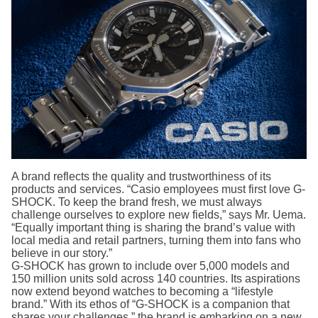
A brand reflects the quality and trustworthiness of its
products and services. “Casio employees must first love G-
SHOCK. To keep the brand fresh, we must always
challenge ourselves to explore new fields,” says Mr. Uema.
“Equally important thing is sharing the brand’s value with
local media and retail partners, turning them into fans who
believe in our story.”
G-SHOCK has grown to include over 5,000 models and
150 million units sold across 140 countries. Its aspirations
now extend beyond watches to becoming a “lifestyle
brand.” With its ethos of “G-SHOCK is a companion that
shares your challenges,” the brand is embarking on a new