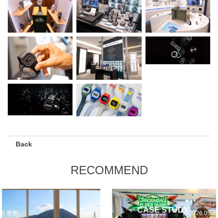
Back
RECOMMEND
CASE STUDY
2026.05.20 更新