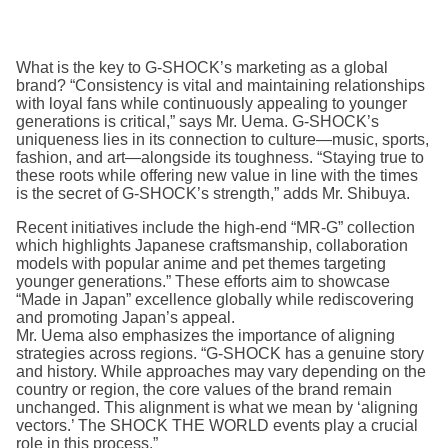
What is the key to G-SHOCK’s marketing as a global
brand? “Consistency is vital and maintaining relationships
with loyal fans while continuously appealing to younger
generations is critical,” says Mr. Uema. G-SHOCK’s
uniqueness lies in its connection to culture—music, sports,
fashion, and art—alongside its toughness. “Staying true to
these roots while offering new value in line with the times
is the secret of G-SHOCK’s strength,” adds Mr. Shibuya.
Recent initiatives include the high-end “MR-G” collection
which highlights Japanese craftsmanship, collaboration
models with popular anime and pet themes targeting
younger generations.” These efforts aim to showcase
“Made in Japan” excellence globally while rediscovering
and promoting Japan’s appeal.
Mr. Uema also emphasizes the importance of aligning
strategies across regions. “G-SHOCK has a genuine story
and history. While approaches may vary depending on the
country or region, the core values of the brand remain
unchanged. This alignment is what we mean by ‘aligning
vectors.’ The SHOCK THE WORLD events play a crucial
role in this process.”