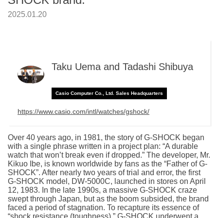
2025.01.20
Taku Uema and Tadashi Shibuya
Casio Computer Co., Ltd. Sales Headquarters
https://www.casio.com/intl/watches/gshock/
Over 40 years ago, in 1981, the story of G-SHOCK began
with a single phrase written in a project plan: “A durable
watch that won’t break even if dropped.” The developer, Mr.
Kikuo Ibe, is known worldwide by fans as the “Father of G-
SHOCK”. After nearly two years of trial and error, the first
G-SHOCK model, DW-5000C, launched in stores on April
12, 1983. In the late 1990s, a massive G-SHOCK craze
swept through Japan, but as the boom subsided, the brand
faced a period of stagnation. To recapture its essence of
“shock resistance (toughness),” G-SHOCK underwent a