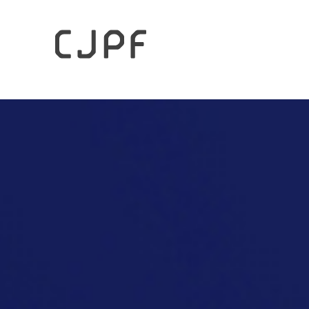
HOME
Columns
Japan’s Coexistence with Nature and 