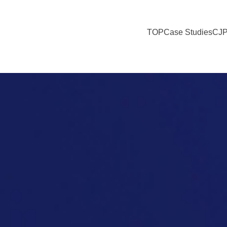
TOP
Case Studies
CJP
Expectations for the Future of Food Culture in Society