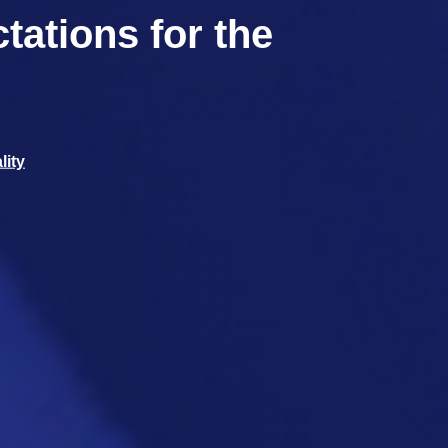
tations for the
lity