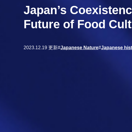
Japan’s Coexistenc
Future of Food Cult
2023.12.19 更新
#
Japanese Nature
#
Japanese hist