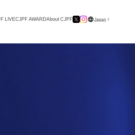
F LIVE
CJPF AWARD
About CJPF
Japan