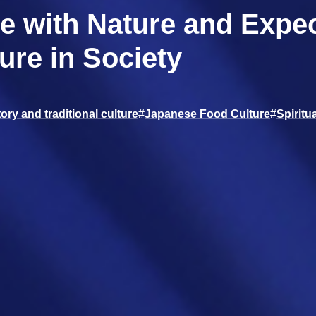
e with Nature and Expec
ure in Society
ory and traditional culture
#
Japanese Food Culture
#
Spiritua