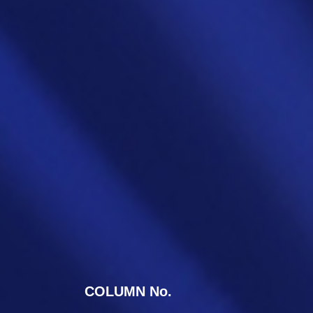
COLUMN No.