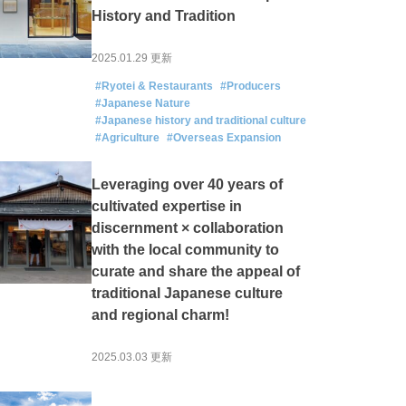
History and Tradition
2025.01.29 更新
#Ryotei & Restaurants
#Producers
#Japanese Nature
#Japanese history and traditional culture
#Agriculture
#Overseas Expansion
Leveraging over 40 years of
cultivated expertise in
discernment × collaboration
with the local community to
curate and share the appeal of
traditional Japanese culture
and regional charm!
2025.03.03 更新