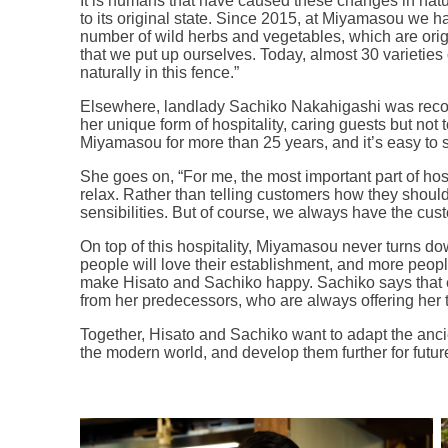
It is humans that have caused these changes in nature
to its original state. Since 2015, at Miyamasou we h
number of wild herbs and vegetables, which are origi
that we put up ourselves. Today, almost 30 varieties
naturally in this fence.”
Elsewhere, landlady Sachiko Nakahigashi was recog
her unique form of hospitality, caring guests but not
Miyamasou for more than 25 years, and it’s easy to 
She goes on, “For me, the most important part of hosp
relax. Rather than telling customers how they should 
sensibilities. But of course, we always have the cus
On top of this hospitality, Miyamasou never turns do
people will love their establishment, and more peopl
make Hisato and Sachiko happy. Sachiko says that
from her predecessors, who are always offering her t
Together, Hisato and Sachiko want to adapt the anci
the modern world, and develop them further for futur