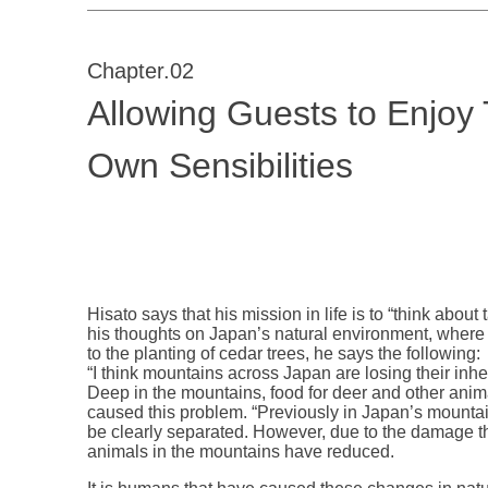
Chapter.02
Allowing Guests to Enjoy 
Own Sensibilities
Hisato says that his mission in life is to “think abou
his thoughts on Japan’s natural environment, where
to the planting of cedar trees, he says the following:
“I think mountains across Japan are losing their inh
Deep in the mountains, food for deer and other anim
caused this problem. “Previously in Japan’s mounta
be clearly separated. However, due to the damage t
animals in the mountains have reduced.