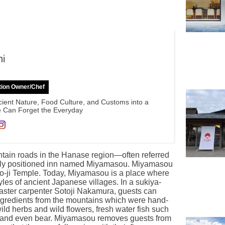
hi
tion Owner/Chef
ient Nature, Food Culture, and Customs into a
 Can Forget the Everyday
ntain roads in the Hanase region—often referred
eetly positioned inn named Miyamasou. Miyamasou
jo-ji Temple. Today, Miyamasou is a place where
yles of ancient Japanese villages. In a sukiya-
master carpenter Sotoji Nakamura, guests can
ingredients from the mountains which were hand-
ld herbs and wild flowers, fresh water fish such
r, and even bear. Miyamasou removes guests from