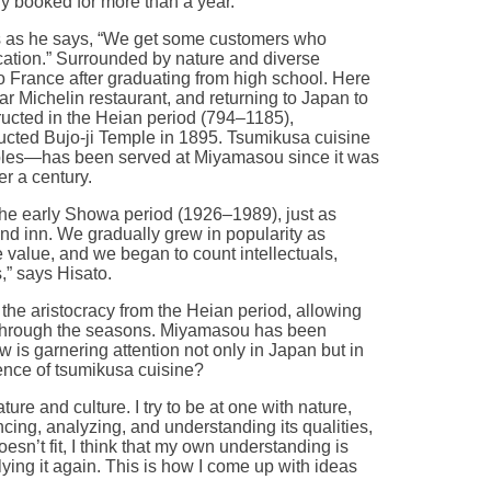
ly booked for more than a year.
s as he says, “We get some customers who
cation.” Surrounded by nature and diverse
 France after graduating from high school. Here
ar Michelin restaurant, and returning to Japan to
tructed in the Heian period (794–1185),
cted Bujo-ji Temple in 1895. Tsumikusa cuisine
ables—has been served at Miyamasou since it was
r a century.
the early Showa period (1926–1989), just as
d inn. We gradually grew in popularity as
 value, and we began to count intellectuals,
,” says Hisato.
the aristocracy from the Heian period, allowing
through the seasons. Miyamasou has been
w is garnering attention not only in Japan but in
sence of tsumikusa cuisine?
ure and culture. I try to be at one with nature,
ncing, analyzing, and understanding its qualities,
 doesn’t fit, I think that my own understanding is
ying it again. This is how I come up with ideas