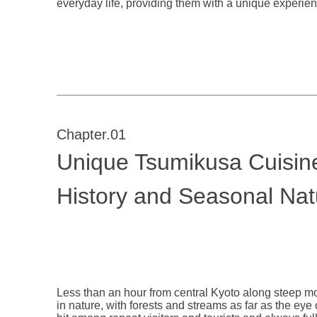
everyday life, providing them with a unique experienc
Chapter.01
Unique Tsumikusa Cuisine 
History and Seasonal Nat
Less than an hour from central Kyoto along steep 
in nature, with forests and streams as far as the eye 