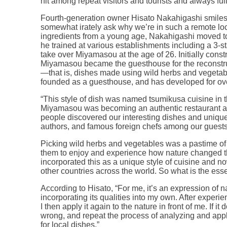
hit among repeat visitors and tourists and always ful
Fourth-generation owner Hisato Nakahigashi smile
somewhat irately ask why we’re in such a remote lo
ingredients from a young age, Nakahigashi moved to
he trained at various establishments including a 3-st
take over Miyamasou at the age of 26. Initially cons
Miyamasou became the guesthouse for the reconstru
—that is, dishes made using wild herbs and veget
founded as a guesthouse, and has developed for ove
“This style of dish was named tsumikusa cuisine in 
Miyamasou was becoming an authentic restaurant an
people discovered our interesting dishes and unique
authors, and famous foreign chefs among our guests
Picking wild herbs and vegetables was a pastime of 
them to enjoy and experience how nature changed 
incorporated this as a unique style of cuisine and no
other countries across the world. So what is the es
According to Hisato, “For me, it’s an expression of nat
incorporating its qualities into my own. After experie
I then apply it again to the nature in front of me. If it
wrong, and repeat the process of analyzing and appl
for local dishes.”