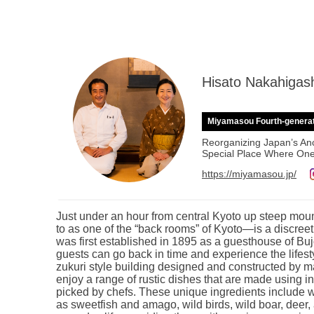
Hisato Nakahigas
Miyamasou Fourth-genera
Reorganizing Japan’s Anc
Special Place Where One
https://miyamasou.jp/
Just under an hour from central Kyoto up steep mou
to as one of the “back rooms” of Kyoto—is a discr
was first established in 1895 as a guesthouse of Bu
guests can go back in time and experience the lifest
zukuri style building designed and constructed by 
enjoy a range of rustic dishes that are made using 
picked by chefs. These unique ingredients include wi
as sweetfish and amago, wild birds, wild boar, dee