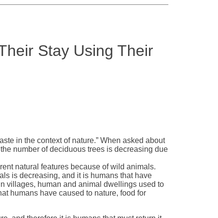
Their Stay Using Their
t taste in the context of nature.” When asked about
 the number of deciduous trees is decreasing due
erent natural features because of wild animals.
als is decreasing, and it is humans that have
in villages, human and animal dwellings used to
hat humans have caused to nature, food for