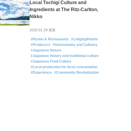
Local Tochigi Culture and
Ingredients at The Ritz-Carlton,
Nikko
2025.01.29 更新
#Ryotei & Restaurants
#Lodging/Hotels
#Producers
#Gastronomy and Culinary
#Japanese Nature
#Japanese history and traditional culture
#Japanese Food Culture
#Local production for local consumption
#Experience
#Community Revitalization