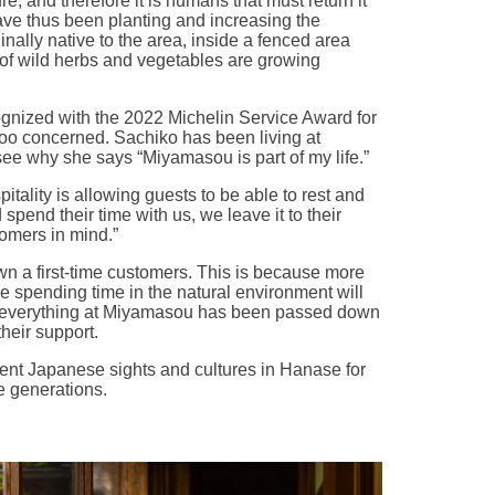
, and therefore it is humans that must return it
ave thus been planting and increasing the
nally native to the area, inside a fenced area
 of wild herbs and vegetables are growing
nized with the 2022 Michelin Service Award for
 too concerned. Sachiko has been living at
see why she says “Miyamasou is part of my life.”
itality is allowing guests to be able to rest and
spend their time with us, we leave it to their
tomers in mind.”
wn a first-time customers. This is because more
e spending time in the natural environment will
 everything at Miyamasou has been passed down
heir support.
ent Japanese sights and cultures in Hanase for
e generations.