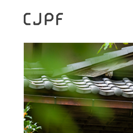
HOME
Case Studies
Enjoying Rustic, Exquisite Tsu