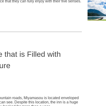
e that they can fully enjoy with their five senses.
that is Filled with
ure
mountain roads, Miyamasou is located enveloped
can see. Despite this location, the inn is a huge