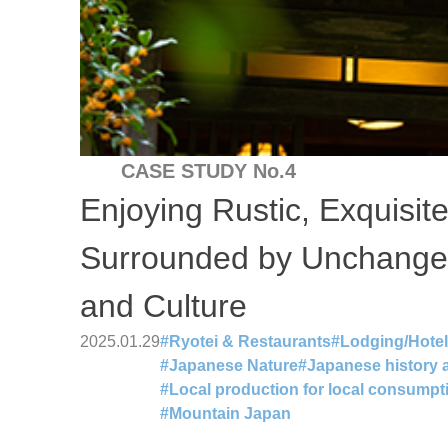
CASE STUDY No.4
Enjoying Rustic, Exquisit
Surrounded by Unchange
and Culture
2025.01.29
#
Ryotei & Restaurants
#
Lodging/Hote
#
Japanese Nature
#
Japanese history a
#
Local production for local consumpt
#
Mountain Japan