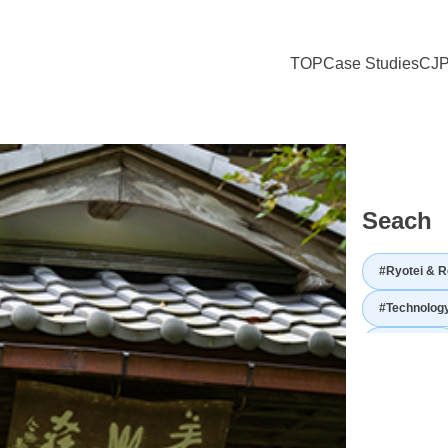
TOP
Case Studies
CJP
mikusa Cuisine Surrounded by Unchanged Japanese Landscape and Cult
Seach
#Ryotei & R
#Technolog
#Utilization
#Japanese hi
#Japanese 