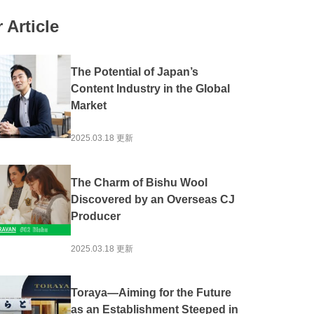
#Local production for local consumption
 Article
Activation
#Experience
#Overseas Expansion
ion
#Public-private partnerships and collaborations
The Potential of Japan’s
#Community Revitalization
#Spirituality
Content Industry in the Global
Market
he Sea
#Mountain Japan
2025.03.18 更新
The Charm of Bishu Wool
Discovered by an Overseas CJ
Producer
2025.03.18 更新
Toraya—Aiming for the Future
as an Establishment Steeped in