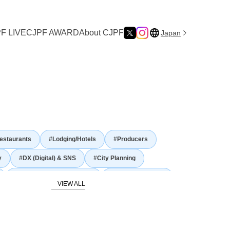
F LIVE
CJPF AWARD
About CJPF
Japan
ure
estaurants
#Lodging/Hotels
#Producers
y
#DX (Digital) & SNS
#City Planning
#Gastronomy and Culinary
#Japanese Nature
story and traditional culture
Food Culture
#Agriculture
#Fisheries