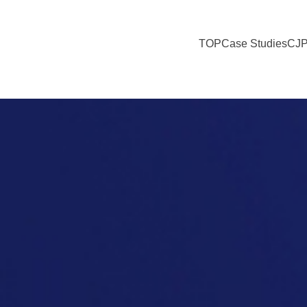
TOP
Case Studies
CJP
y Tourism Initiatives