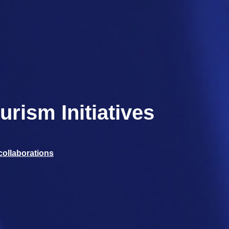
rism Initiatives
collaborations