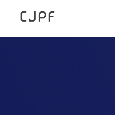
HOME
Columns
The Future of the UNWTO’s Gastronom