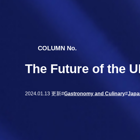
COLUMN No.
The Future of the 
2024.01.13 更新
#
Gastronomy and Culinary
#
Japa