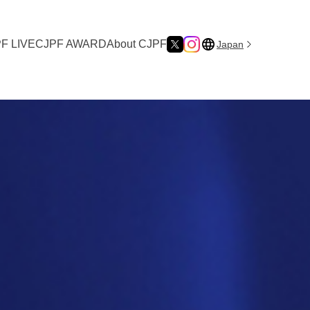
F LIVE
CJPF AWARD
About CJPF
Japan