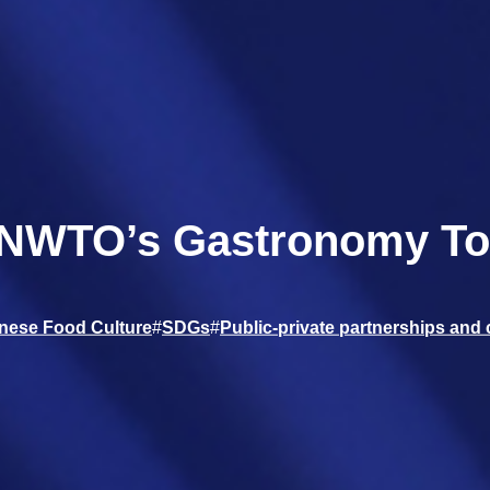
UNWTO’s Gastronomy Tou
nese Food Culture
#
SDGs
#
Public-private partnerships and 