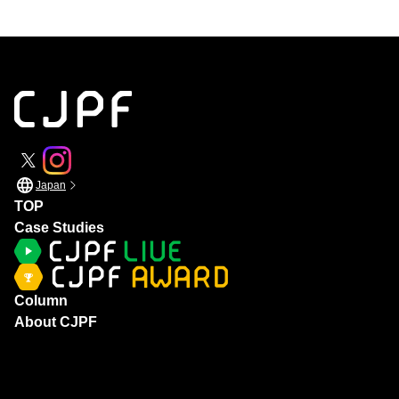
Japan
TOP
Case Studies
Column
About CJPF