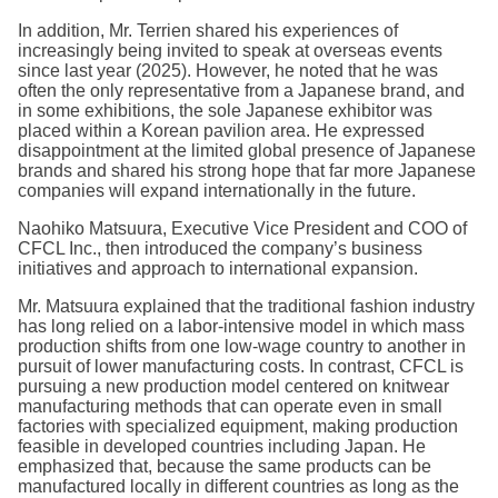
In addition, Mr. Terrien shared his experiences of
increasingly being invited to speak at overseas events
since last year (2025). However, he noted that he was
often the only representative from a Japanese brand, and
in some exhibitions, the sole Japanese exhibitor was
placed within a Korean pavilion area. He expressed
disappointment at the limited global presence of Japanese
brands and shared his strong hope that far more Japanese
companies will expand internationally in the future.
Naohiko Matsuura, Executive Vice President and COO of
CFCL Inc., then introduced the company’s business
initiatives and approach to international expansion.
Mr. Matsuura explained that the traditional fashion industry
has long relied on a labor-intensive model in which mass
production shifts from one low-wage country to another in
pursuit of lower manufacturing costs. In contrast, CFCL is
pursuing a new production model centered on knitwear
manufacturing methods that can operate even in small
factories with specialized equipment, making production
feasible in developed countries including Japan. He
emphasized that, because the same products can be
manufactured locally in different countries as long as the