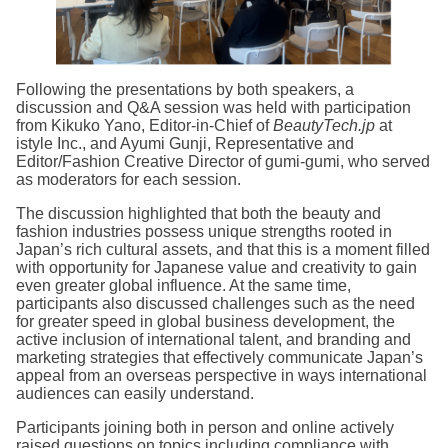
Following the presentations by both speakers, a
discussion and Q&A session was held with participation
from Kikuko Yano, Editor-in-Chief of
BeautyTech.jp
at
istyle Inc., and Ayumi Gunji, Representative and
Editor/Fashion Creative Director of gumi-gumi, who served
as moderators for each session.
The discussion highlighted that both the beauty and
fashion industries possess unique strengths rooted in
Japan’s rich cultural assets, and that this is a moment filled
with opportunity for Japanese value and creativity to gain
even greater global influence. At the same time,
participants also discussed challenges such as the need
for greater speed in global business development, the
active inclusion of international talent, and branding and
marketing strategies that effectively communicate Japan’s
appeal from an overseas perspective in ways international
audiences can easily understand.
Participants joining both in person and online actively
raised questions on topics including compliance with