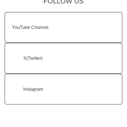
FOLLOW US
YouTube Channel
X(Twitter)
Instagram