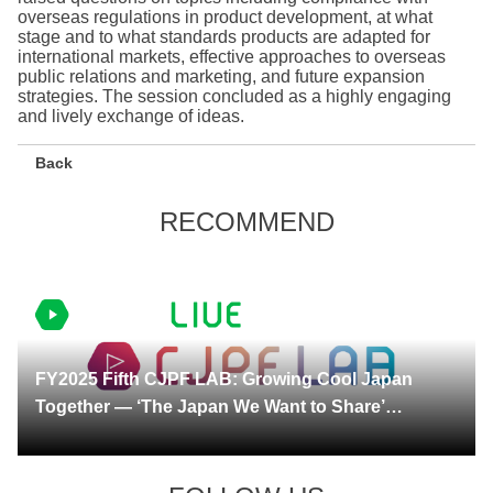
overseas regulations in product development, at what
stage and to what standards products are adapted for
international markets, effective approaches to overseas
public relations and marketing, and future expansion
strategies. The session concluded as a highly engaging
and lively exchange of ideas.
Back
RECOMMEND
2026.05.21 更新
FY2025 Fifth CJPF LAB: Growing Cool Japan
Together — ‘The Japan We Want to Share’
Through the Eyes of International Talent