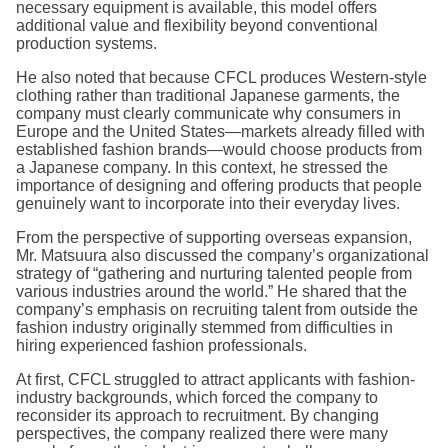
necessary equipment is available, this model offers
additional value and flexibility beyond conventional
production systems.
He also noted that because CFCL produces Western-style
clothing rather than traditional Japanese garments, the
company must clearly communicate why consumers in
Europe and the United States—markets already filled with
established fashion brands—would choose products from
a Japanese company. In this context, he stressed the
importance of designing and offering products that people
genuinely want to incorporate into their everyday lives.
From the perspective of supporting overseas expansion,
Mr. Matsuura also discussed the company’s organizational
strategy of “gathering and nurturing talented people from
various industries around the world.” He shared that the
company’s emphasis on recruiting talent from outside the
fashion industry originally stemmed from difficulties in
hiring experienced fashion professionals.
At first, CFCL struggled to attract applicants with fashion-
industry backgrounds, which forced the company to
reconsider its approach to recruitment. By changing
perspectives, the company realized there were many