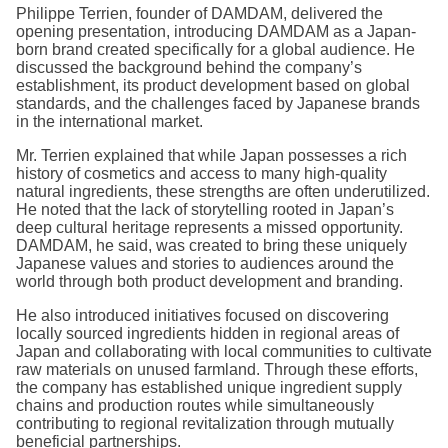
Philippe Terrien, founder of DAMDAM, delivered the
opening presentation, introducing DAMDAM as a Japan-
born brand created specifically for a global audience. He
discussed the background behind the company’s
establishment, its product development based on global
standards, and the challenges faced by Japanese brands
in the international market.
Mr. Terrien explained that while Japan possesses a rich
history of cosmetics and access to many high-quality
natural ingredients, these strengths are often underutilized.
He noted that the lack of storytelling rooted in Japan’s
deep cultural heritage represents a missed opportunity.
DAMDAM, he said, was created to bring these uniquely
Japanese values and stories to audiences around the
world through both product development and branding.
He also introduced initiatives focused on discovering
locally sourced ingredients hidden in regional areas of
Japan and collaborating with local communities to cultivate
raw materials on unused farmland. Through these efforts,
the company has established unique ingredient supply
chains and production routes while simultaneously
contributing to regional revitalization through mutually
beneficial partnerships.