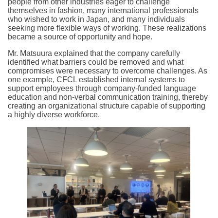
people from other industries eager to challenge
themselves in fashion, many international professionals
who wished to work in Japan, and many individuals
seeking more flexible ways of working. These realizations
became a source of opportunity and hope.
Mr. Matsuura explained that the company carefully
identified what barriers could be removed and what
compromises were necessary to overcome challenges. As
one example, CFCL established internal systems to
support employees through company-funded language
education and non-verbal communication training, thereby
creating an organizational structure capable of supporting
a highly diverse workforce.