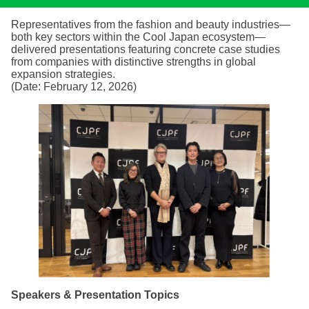
Representatives from the fashion and beauty industries—
both key sectors within the Cool Japan ecosystem—
delivered presentations featuring concrete case studies
from companies with distinctive strengths in global
expansion strategies.
(Date: February 12, 2026)
Speakers & Presentation Topics