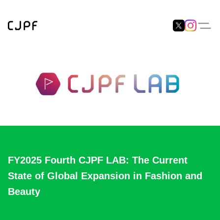
FY2025 Fourth CJPF LAB: The Current
State of Global Expansion in Fashion and
Beauty