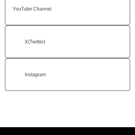
YouTube Channel
X(Twitter)
Instagram