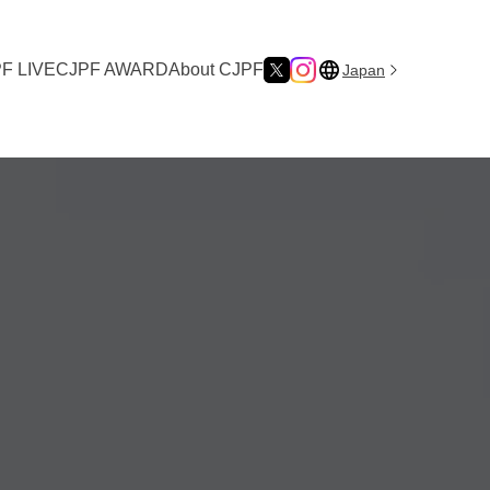
F LIVE
CJPF AWARD
About CJPF
Japan