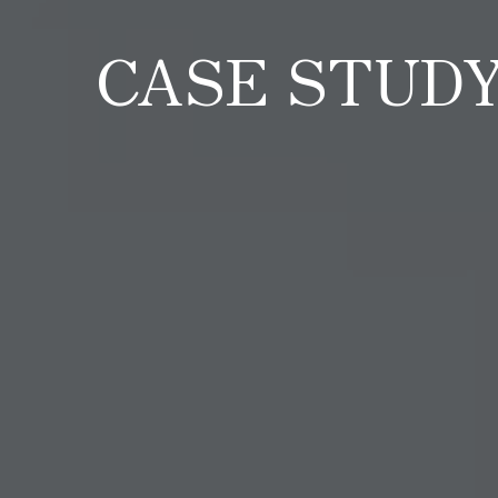
CASE STUD