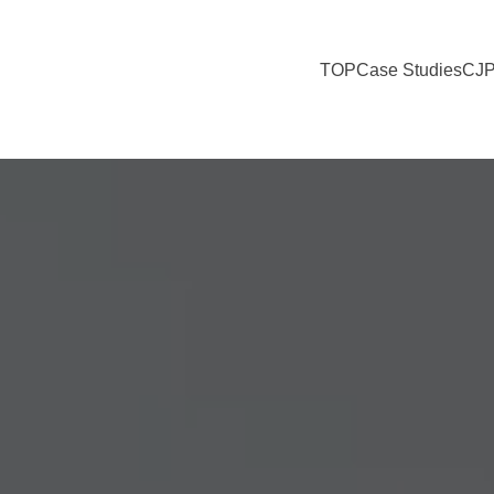
TOP
Case Studies
CJP