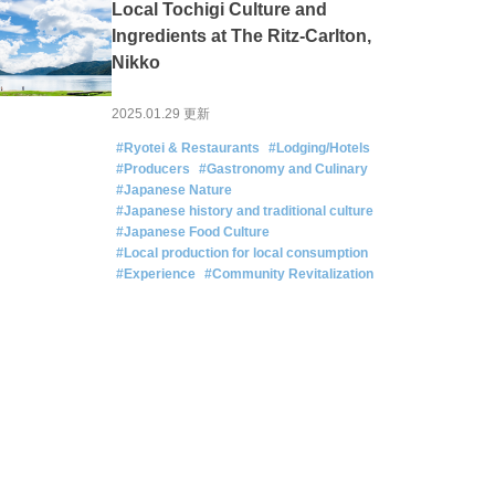
Local Tochigi Culture and
Ingredients at The Ritz-Carlton,
Nikko
2025.01.29 更新
#Ryotei & Restaurants
#Lodging/Hotels
#Producers
#Gastronomy and Culinary
#Japanese Nature
#Japanese history and traditional culture
#Japanese Food Culture
#Local production for local consumption
#Experience
#Community Revitalization