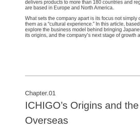
delivers products to more than 180 countries and re
are based in Europe and North America.
What sets the company apart is its focus not simply 
them as a “cultural experience.” In this article, b
explore the business model behind bringing Japanes
its origins, and the company’s next stage of growth 
Chapter.01
ICHIGO’s Origins and th
Overseas