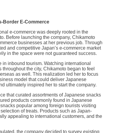
oss-Border E-Commerce
ional e-commerce was deeply rooted in the
oto. Before launching the company, Chikamoto
mmerce businesses at her previous job. Through
rated and competitive Japan’s e-commerce market
ily in the space were not guaranteed success.
 in inbound tourism. Watching international
s throughout the city, Chikamoto began to feel
seas as well. This realization led her to focus
siness model that could deliver Japanese
d ultimately inspired her to start the company.
vice that curated assortments of Japanese snacks
atured products commonly found in Japanese
nacks popular among foreign tourists visiting
selection of treats. Products such as Japan-
lly appealing to international customers, and the
lated, the company decided to survey existing