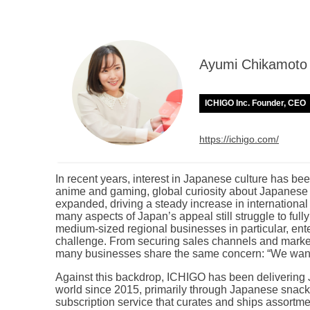
Ayumi Chikamoto
ICHIGO Inc. Founder, CEO
https://ichigo.com/
In recent years, interest in Japanese culture has b
anime and gaming, global curiosity about Japanese c
expanded, driving a steady increase in international
many aspects of Japan’s appeal still struggle to ful
medium-sized regional businesses in particular, ente
challenge. From securing sales channels and market
many businesses share the same concern: “We want 
Against this backdrop, ICHIGO has been delivering 
world since 2015, primarily through Japanese snac
subscription service that curates and ships assortm