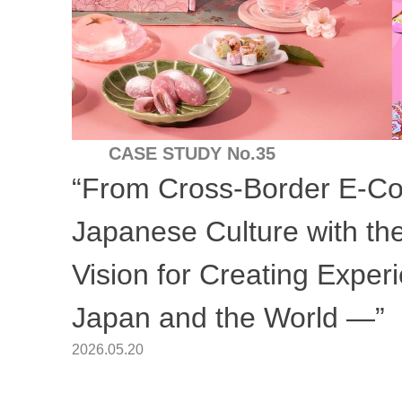
CASE STUDY No.35
“From Cross-Border E-C
Japanese Culture with t
Vision for Creating Expe
Japan and the World —”
2026.05.20