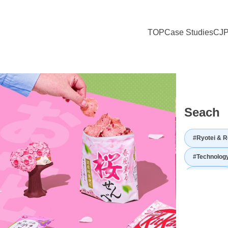
TOP
Case Studies
CJP
to Sharing Japanese Culture with the World — ICHIGO’s Vision for C
Seach
#Ryotei & R
#Technolog
#Utilization
#Japanese hi
#Japanese 