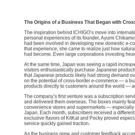
The Origins of a Business That Began with Cr
The inspiration behind ICHIGO’s move into internat
personal experiences of its founder, Ayumi Chikam
had been involved in developing new domestic e-co
that experience, she came to realize just how satu
had become. Even large corporations investing heav
At the same time, Japan was seeing a rapid increase
visitors enthusiastically purchase Japanese product
that Japanese products likely had strong demand over
on the potential of cross-border e-commerce — a bu
products directly to customers around the world — an
The company’s first venture was a subscription ser
and delivered them overseas. The boxes mainly fe
convenience stores and supermarkets — especially s
Japan. Each month, subscribers received a different 
exclusive flavors of KitKat and Pocky proved especia
service quickly gained traction.
As the business grew and customer feedback accumu