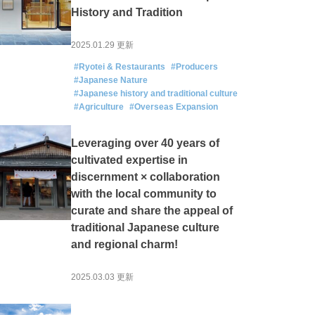
History and Tradition
2025.01.29 更新
#Ryotei & Restaurants
#Producers
#Japanese Nature
#Japanese history and traditional culture
#Agriculture
#Overseas Expansion
Leveraging over 40 years of
cultivated expertise in
discernment × collaboration
with the local community to
curate and share the appeal of
traditional Japanese culture
and regional charm!
2025.03.03 更新