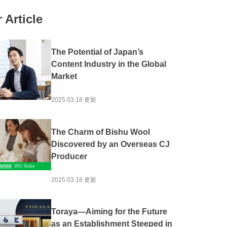
#Local production for local consumption
 Article
Activation
#Experience
#Overseas Expansion
ion
#Public-private partnerships and collaborations
The Potential of Japan’s
#Community Revitalization
#Spirituality
Content Industry in the Global
Market
he Sea
#Mountain Japan
2025.03.18 更新
The Charm of Bishu Wool
Discovered by an Overseas CJ
Producer
2025.03.18 更新
Toraya—Aiming for the Future
as an Establishment Steeped in