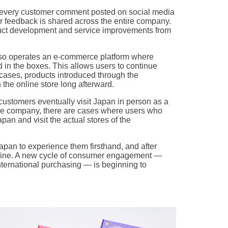
 every customer comment posted on social media
er feedback is shared across the entire company.
uct development and service improvements from
also operates an e-commerce platform where
 in the boxes. This allows users to continue
 cases, products introduced through the
 the online store long afterward.
customers eventually visit Japan in person as a
 the company, there are cases where users who
pan and visit the actual stores of the
Japan to experience them firsthand, and after
nline. A new cycle of consumer engagement —
nternational purchasing — is beginning to