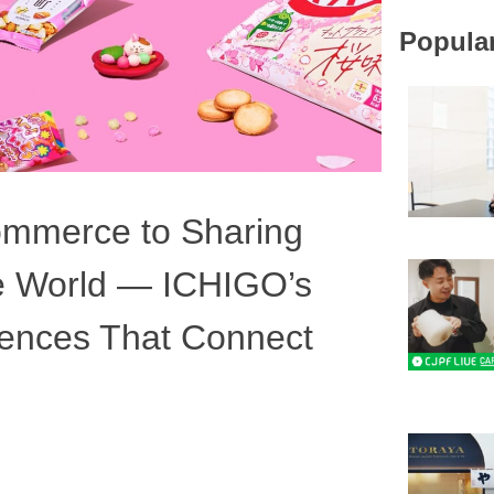
#SDGs
Popular
#Foreigner 
#Fermentat
#Sake
#Japan of t
ommerce to Sharing
he World — ICHIGO’s
riences That Connect