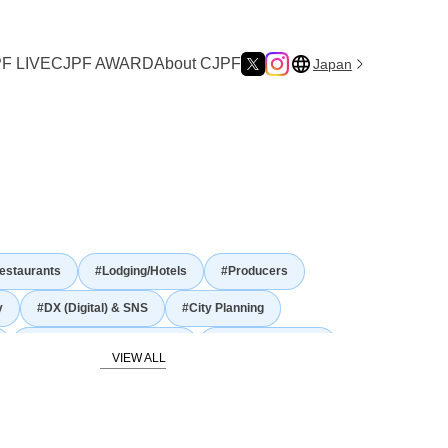
F LIVE
CJPF AWARD
About CJPF
Japan
reating Experiences That Connect Japan and the World —”
estaurants
#Lodging/Hotels
#Producers
y
#DX (Digital) & SNS
#City Planning
#Gastronomy and Culinary
#Japanese Nature
story and traditional culture
Food Culture
#Agriculture
#Fisheries