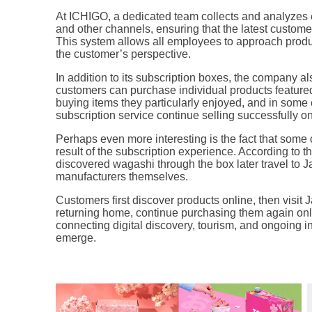
At ICHIGO, a dedicated team collects and analyzes
and other channels, ensuring that the latest custom
This system allows all employees to approach prod
the customer’s perspective.
In addition to its subscription boxes, the company 
customers can purchase individual products featured
buying items they particularly enjoyed, and in some
subscription service continue selling successfully on
Perhaps even more interesting is the fact that some 
result of the subscription experience. According to
discovered wagashi through the box later travel to Ja
manufacturers themselves.
Customers first discover products online, then visit 
returning home, continue purchasing them again o
connecting digital discovery, tourism, and ongoing i
emerge.