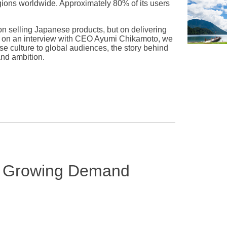
gions worldwide. Approximately 80% of its users
on selling Japanese products, but on delivering
ased on an interview with CEO Ayumi Chikamoto, we
e culture to global audiences, the story behind
and ambition.
e Growing Demand