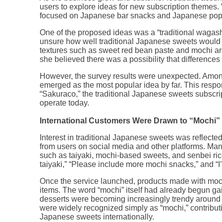
users to explore ideas for new subscription themes
focused on Japanese bar snacks and Japanese pop 
One of the proposed ideas was a “traditional wagashi
unsure how well traditional Japanese sweets would
textures such as sweet red bean paste and mochi a
she believed there was a possibility that differences
However, the survey results were unexpected. Among
emerged as the most popular idea by far. This respo
“Sakuraco,” the traditional Japanese sweets subscri
operate today.
International Customers Were Drawn to “Mochi”
Interest in traditional Japanese sweets was reflected
from users on social media and other platforms. Ma
such as taiyaki, mochi-based sweets, and senbei rice
taiyaki,” “Please include more mochi snacks,” and “I’
Once the service launched, products made with moc
items. The word “mochi” itself had already begun g
desserts were becoming increasingly trendy around
were widely recognized simply as “mochi,” contributin
Japanese sweets internationally.