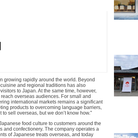
een growing rapidly around the world. Beyond
uisine and regional traditions has also
 visitors to Japan. At the same time, however,
ly reach overseas audiences. For small and
ring international markets remains a significant
ing products to overcoming language barriers,
to sell overseas, but we don’t know how.”
Japanese food culture to customers around the
ks and confectionery. The company operates a
ents of Japanese treats overseas, and today