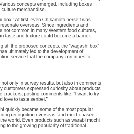
. Various concepts emerged, including boxes
culture merchandise.
 box.” At first, even Chikamoto herself was
 resonate overseas. Since ingredients and
re not common in many Western food cultures,
 in taste and texture could become a barrier.
 all the proposed concepts, the “wagashi box”
nse ultimately led to the development of
ption service that the company continues to
 not only in survey results, but also in comments
ny customers expressed curiosity about products
 crackers, posting comments like, “I want to try
d love to taste senbei.”
hi quickly became some of the most popular
aining recognition overseas, and mochi-based
 the world. Even products such as warabi mochi
g to the growing popularity of traditional