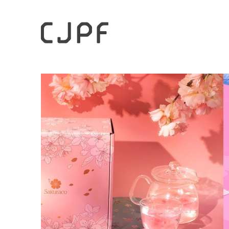
HOME
Case Studies
“From Cross-Border E-Commerce 