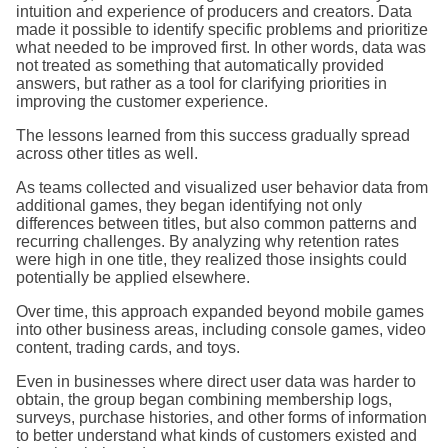
intuition and experience of producers and creators. Data
made it possible to identify specific problems and prioritize
what needed to be improved first. In other words, data was
not treated as something that automatically provided
answers, but rather as a tool for clarifying priorities in
improving the customer experience.
The lessons learned from this success gradually spread
across other titles as well.
As teams collected and visualized user behavior data from
additional games, they began identifying not only
differences between titles, but also common patterns and
recurring challenges. By analyzing why retention rates
were high in one title, they realized those insights could
potentially be applied elsewhere.
Over time, this approach expanded beyond mobile games
into other business areas, including console games, video
content, trading cards, and toys.
Even in businesses where direct user data was harder to
obtain, the group began combining membership logs,
surveys, purchase histories, and other forms of information
to better understand what kinds of customers existed and