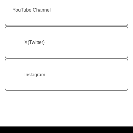
YouTube Channel
X(Twitter)
Instagram