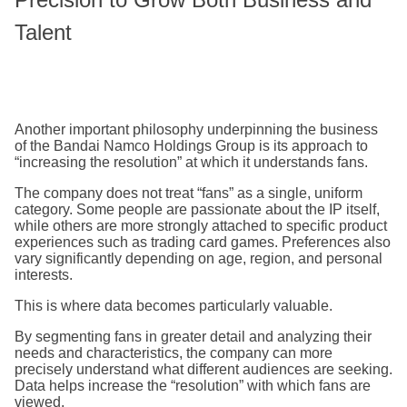
Talent
Another important philosophy underpinning the business
of the Bandai Namco Holdings Group is its approach to
“increasing the resolution” at which it understands fans.
The company does not treat “fans” as a single, uniform
category. Some people are passionate about the IP itself,
while others are more strongly attached to specific product
experiences such as trading card games. Preferences also
vary significantly depending on age, region, and personal
interests.
This is where data becomes particularly valuable.
By segmenting fans in greater detail and analyzing their
needs and characteristics, the company can more
precisely understand what different audiences are seeking.
Data helps increase the “resolution” with which fans are
viewed.