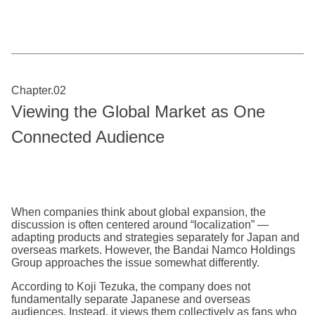
Chapter.02
Viewing the Global Market as One
Connected Audience
When companies think about global expansion, the
discussion is often centered around “localization” —
adapting products and strategies separately for Japan and
overseas markets. However, the Bandai Namco Holdings
Group approaches the issue somewhat differently.
According to Koji Tezuka, the company does not
fundamentally separate Japanese and overseas
audiences. Instead, it views them collectively as fans who