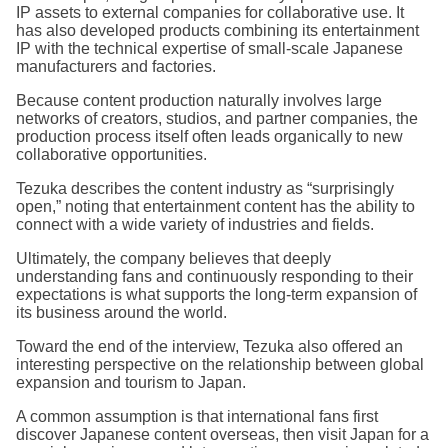
IP assets to external companies for collaborative use. It
has also developed products combining its entertainment
IP with the technical expertise of small-scale Japanese
manufacturers and factories.
Because content production naturally involves large
networks of creators, studios, and partner companies, the
production process itself often leads organically to new
collaborative opportunities.
Tezuka describes the content industry as “surprisingly
open,” noting that entertainment content has the ability to
connect with a wide variety of industries and fields.
Ultimately, the company believes that deeply
understanding fans and continuously responding to their
expectations is what supports the long-term expansion of
its business around the world.
Toward the end of the interview, Tezuka also offered an
interesting perspective on the relationship between global
expansion and tourism to Japan.
A common assumption is that international fans first
discover Japanese content overseas, then visit Japan for a