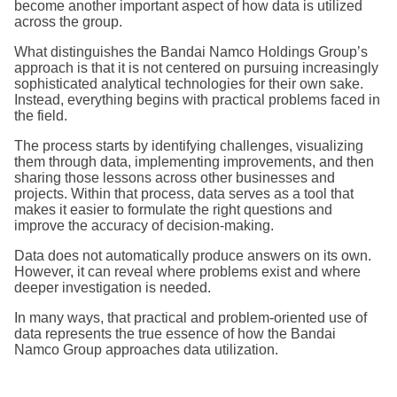
become another important aspect of how data is utilized
across the group.
What distinguishes the Bandai Namco Holdings Group’s
approach is that it is not centered on pursuing increasingly
sophisticated analytical technologies for their own sake.
Instead, everything begins with practical problems faced in
the field.
The process starts by identifying challenges, visualizing
them through data, implementing improvements, and then
sharing those lessons across other businesses and
projects. Within that process, data serves as a tool that
makes it easier to formulate the right questions and
improve the accuracy of decision-making.
Data does not automatically produce answers on its own.
However, it can reveal where problems exist and where
deeper investigation is needed.
In many ways, that practical and problem-oriented use of
data represents the true essence of how the Bandai
Namco Group approaches data utilization.