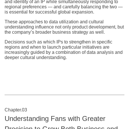
and identity of an IP while simultaneously responding to
regional preferences — and carefully balancing the two —
is essential for successful global expansion.
These approaches to data utilization and cultural
understanding influence not only product development, but
the company’s broader business strategy as well.
Decisions such as which IPs to strengthen in specific
regions and when to launch particular initiatives are
increasingly guided by a combination of data analysis and
deeper cultural understanding.
Chapter.03
Understanding Fans with Greater
Precision to Grow Both Business and