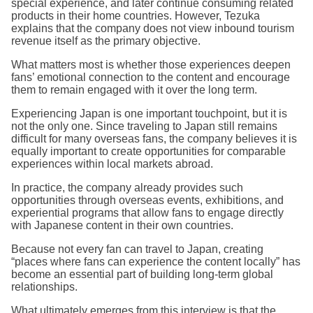
special experience, and later continue consuming related
products in their home countries. However, Tezuka
explains that the company does not view inbound tourism
revenue itself as the primary objective.
What matters most is whether those experiences deepen
fans’ emotional connection to the content and encourage
them to remain engaged with it over the long term.
Experiencing Japan is one important touchpoint, but it is
not the only one. Since traveling to Japan still remains
difficult for many overseas fans, the company believes it is
equally important to create opportunities for comparable
experiences within local markets abroad.
In practice, the company already provides such
opportunities through overseas events, exhibitions, and
experiential programs that allow fans to engage directly
with Japanese content in their own countries.
Because not every fan can travel to Japan, creating
“places where fans can experience the content locally” has
become an essential part of building long-term global
relationships.
What ultimately emerges from this interview is that the