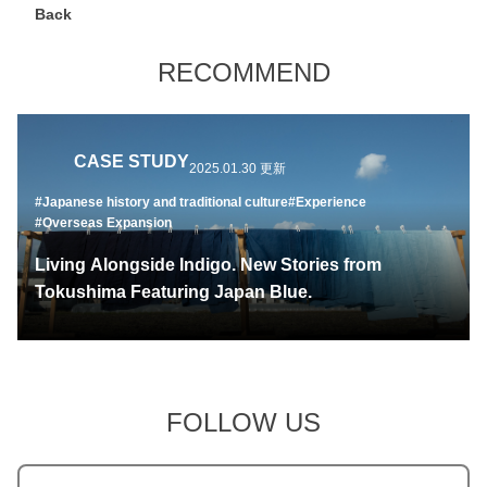
Back
RECOMMEND
CASE STUDY
2025.01.30 更新
#Japanese history and traditional culture
#Experience
#Overseas Expansion
Living Alongside Indigo. New Stories from
Tokushima Featuring Japan Blue.
FOLLOW US