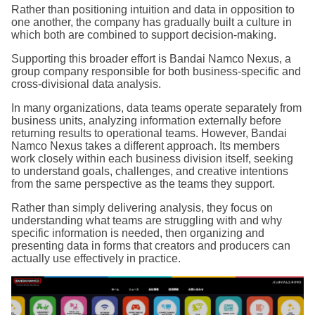
Rather than positioning intuition and data in opposition to
one another, the company has gradually built a culture in
which both are combined to support decision-making.
Supporting this broader effort is Bandai Namco Nexus, a
group company responsible for both business-specific and
cross-divisional data analysis.
In many organizations, data teams operate separately from
business units, analyzing information externally before
returning results to operational teams. However, Bandai
Namco Nexus takes a different approach. Its members
work closely within each business division itself, seeking
to understand goals, challenges, and creative intentions
from the same perspective as the teams they support.
Rather than simply delivering analysis, they focus on
understanding what teams are struggling with and why
specific information is needed, then organizing and
presenting data in forms that creators and producers can
actually use effectively in practice.