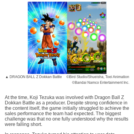
▲ DRAGON BALL Z Dokkan Battle ©Bird Studio/Shueisha, Toei Animation
©Bandai Namco Entertainment Inc.
At the time, Koji Tezuka was involved with Dragon Ball Z
Dokkan Battle as a producer. Despite strong confidence in
the content itself, the game initially struggled to achieve the
sales performance the team had expected. The biggest
challenge was that no one fully understood why the results
were falling short.