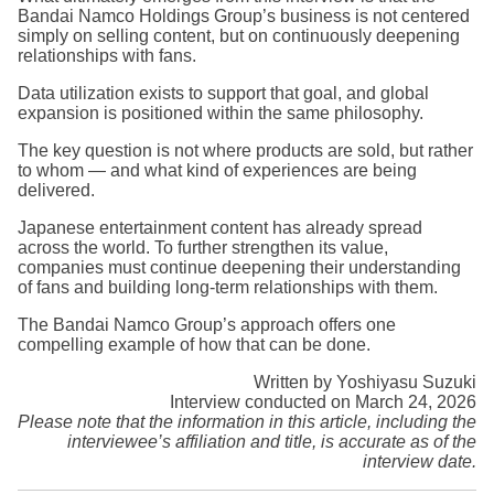
Bandai Namco Holdings Group’s business is not centered
simply on selling content, but on continuously deepening
relationships with fans.
Data utilization exists to support that goal, and global
expansion is positioned within the same philosophy.
The key question is not where products are sold, but rather
to whom — and what kind of experiences are being
delivered.
Japanese entertainment content has already spread
across the world. To further strengthen its value,
companies must continue deepening their understanding
of fans and building long-term relationships with them.
The Bandai Namco Group’s approach offers one
compelling example of how that can be done.
Written by Yoshiyasu Suzuki
Interview conducted on March 24, 2026
Please note that the information in this article, including the
interviewee’s affiliation and title, is accurate as of the
interview date.