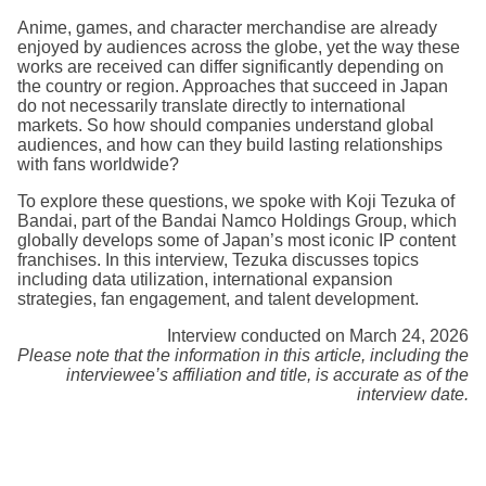
Anime, games, and character merchandise are already
enjoyed by audiences across the globe, yet the way these
works are received can differ significantly depending on
the country or region. Approaches that succeed in Japan
do not necessarily translate directly to international
markets. So how should companies understand global
audiences, and how can they build lasting relationships
with fans worldwide?
To explore these questions, we spoke with Koji Tezuka of
Bandai, part of the Bandai Namco Holdings Group, which
globally develops some of Japan’s most iconic IP content
franchises. In this interview, Tezuka discusses topics
including data utilization, international expansion
strategies, fan engagement, and talent development.
Interview conducted on March 24, 2026
Please note that the information in this article, including the
interviewee’s affiliation and title, is accurate as of the
interview date.