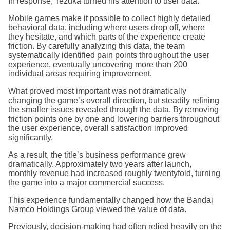
In response, Tezuka turned his attention to user data.
Mobile games make it possible to collect highly detailed
behavioral data, including where users drop off, where
they hesitate, and which parts of the experience create
friction. By carefully analyzing this data, the team
systematically identified pain points throughout the user
experience, eventually uncovering more than 200
individual areas requiring improvement.
What proved most important was not dramatically
changing the game’s overall direction, but steadily refining
the smaller issues revealed through the data. By removing
friction points one by one and lowering barriers throughout
the user experience, overall satisfaction improved
significantly.
As a result, the title’s business performance grew
dramatically. Approximately two years after launch,
monthly revenue had increased roughly twentyfold, turning
the game into a major commercial success.
This experience fundamentally changed how the Bandai
Namco Holdings Group viewed the value of data.
Previously, decision-making had often relied heavily on the