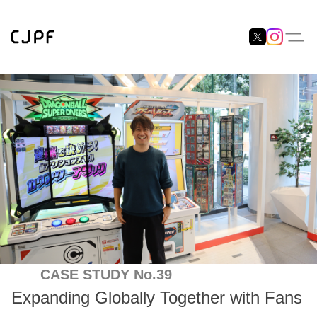
CASE STUDY No.39
Expanding Globally Together with Fans