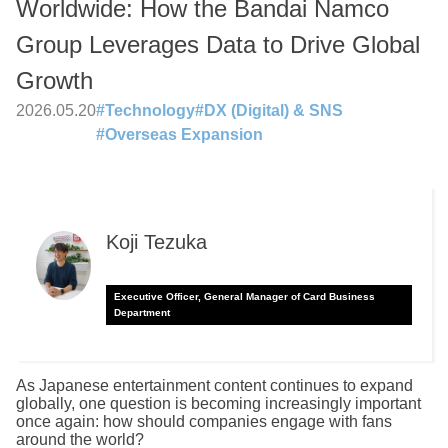
Worldwide: How the Bandai Namco
Group Leverages Data to Drive Global
Growth
2026.05.20
#
Technology
#
DX (Digital) & SNS
#
Overseas Expansion
Koji Tezuka
Executive Officer, General Manager of Card Business
Department
As Japanese entertainment content continues to expand
globally, one question is becoming increasingly important
once again: how should companies engage with fans
around the world?