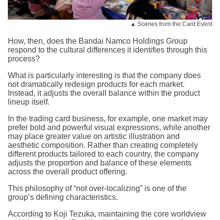
▲ Scenes from the Card Event
How, then, does the Bandai Namco Holdings Group
respond to the cultural differences it identifies through this
process?
What is particularly interesting is that the company does
not dramatically redesign products for each market.
Instead, it adjusts the overall balance within the product
lineup itself.
In the trading card business, for example, one market may
prefer bold and powerful visual expressions, while another
may place greater value on artistic illustration and
aesthetic composition. Rather than creating completely
different products tailored to each country, the company
adjusts the proportion and balance of these elements
across the overall product offering.
This philosophy of “not over-localizing” is one of the
group’s defining characteristics.
According to Koji Tezuka, maintaining the core worldview