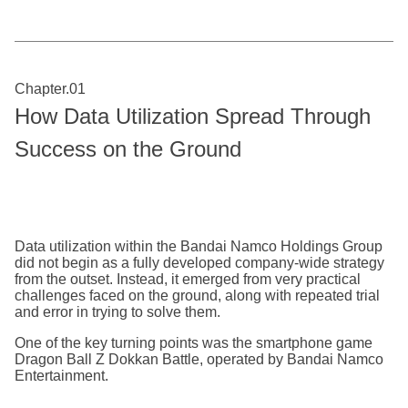
Chapter.01
How Data Utilization Spread Through
Success on the Ground
Data utilization within the Bandai Namco Holdings Group
did not begin as a fully developed company-wide strategy
from the outset. Instead, it emerged from very practical
challenges faced on the ground, along with repeated trial
and error in trying to solve them.
One of the key turning points was the smartphone game
Dragon Ball Z Dokkan Battle, operated by Bandai Namco
Entertainment.