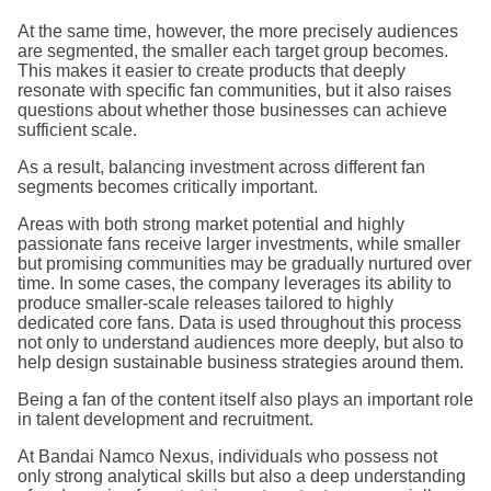
At the same time, however, the more precisely audiences
are segmented, the smaller each target group becomes.
This makes it easier to create products that deeply
resonate with specific fan communities, but it also raises
questions about whether those businesses can achieve
sufficient scale.
As a result, balancing investment across different fan
segments becomes critically important.
Areas with both strong market potential and highly
passionate fans receive larger investments, while smaller
but promising communities may be gradually nurtured over
time. In some cases, the company leverages its ability to
produce smaller-scale releases tailored to highly
dedicated core fans. Data is used throughout this process
not only to understand audiences more deeply, but also to
help design sustainable business strategies around them.
Being a fan of the content itself also plays an important role
in talent development and recruitment.
At Bandai Namco Nexus, individuals who possess not
only strong analytical skills but also a deep understanding