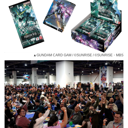
▲GUNDAM CARD GAM / ©SUNRISE / ©SUNRISE・MBS