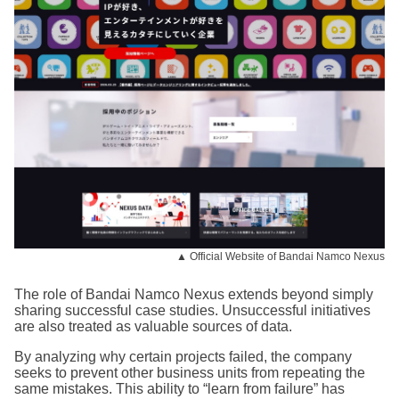
▲ Official Website of Bandai Namco Nexus
The role of Bandai Namco Nexus extends beyond simply
sharing successful case studies. Unsuccessful initiatives
are also treated as valuable sources of data.
By analyzing why certain projects failed, the company
seeks to prevent other business units from repeating the
same mistakes. This ability to “learn from failure” has