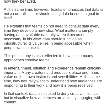
how they behaved.
At the same time, however, Tezuka emphasizes that data is
not a cure-all. — nor should using data become a goal in
itself.
He explains that teams do not need to consult data every
time they develop a new idea. What matters is simply
having data available naturally when it becomes
necessary. In his view, data should function as
infrastructure: its value lies in being accessible when
people want to use it.
This philosophy is also reflected in how the company
approaches creative teams.
In entertainment, intuition and experience remain critically
important. Many creators and producers place enormous
value on their own instincts and sensibilities. At the same
time, they naturally want to understand how audiences are
responding to their work and how it is being received.
In that context, data is not used to deny creative instincts,
but to visualize how audiences are actually engaging with
content.