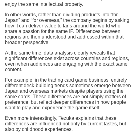
enjoy the same intellectual property.
In other words, rather than dividing products into “for
Japan” and “for overseas,” the company begins by asking
how it can deliver value to fans around the world who
share a passion for the same IP. Differences between
regions are then understood and addressed within that
broader perspective.
At the same time, data analysis clearly reveals that
significant differences exist across countries and regions,
even when audiences are engaging with the exact same
content.
For example, in the trading card game business, entirely
different deck-building trends sometimes emerge between
Japan and overseas markets despite players using the
same cards. These differences are not simply matters of
preference, but reflect deeper differences in how people
want to play and experience the game itself.
Even more interestingly, Tezuka explains that these
differences are influenced not only by current tastes, but
also by childhood experiences.