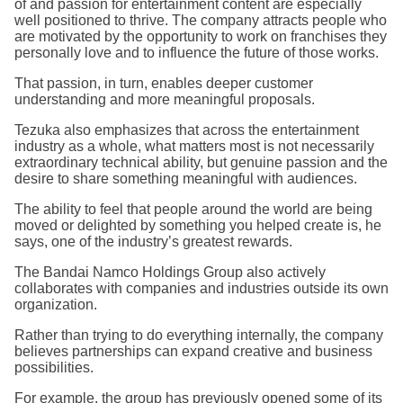
of and passion for entertainment content are especially
well positioned to thrive. The company attracts people who
are motivated by the opportunity to work on franchises they
personally love and to influence the future of those works.
That passion, in turn, enables deeper customer
understanding and more meaningful proposals.
Tezuka also emphasizes that across the entertainment
industry as a whole, what matters most is not necessarily
extraordinary technical ability, but genuine passion and the
desire to share something meaningful with audiences.
The ability to feel that people around the world are being
moved or delighted by something you helped create is, he
says, one of the industry’s greatest rewards.
The Bandai Namco Holdings Group also actively
collaborates with companies and industries outside its own
organization.
Rather than trying to do everything internally, the company
believes partnerships can expand creative and business
possibilities.
For example, the group has previously opened some of its