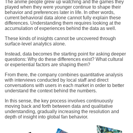
The anime people grew up watching and the games they
played when they were younger continue to shape their
behavior and preferences later in life. In other words,
current behavioral data alone cannot fully explain these
differences. Understanding them requires looking at the
accumulation of experiences behind the data as well.
These kinds of insights cannot be uncovered through
surface-level analytics alone.
Instead, data becomes the starting point for asking deeper
questions: Why do these differences exist? What cultural
or experiential factors are shaping them?
From there, the company combines quantitative analysis
with interviews conducted by local staff and direct
conversations with users in each market in order to better
understand the context behind the numbers.
In this sense, the key process involves continuously
moving back and forth between data and qualitative
understanding, gradually increasing the resolution and
depth of insight into global fan behavior.