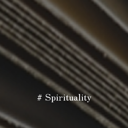
# Spirituality