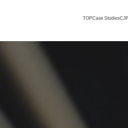
TOP
Case Studies
CJP