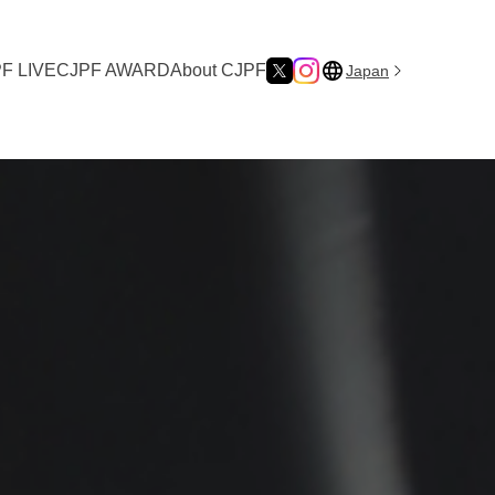
F LIVE
CJPF AWARD
About CJPF
Japan