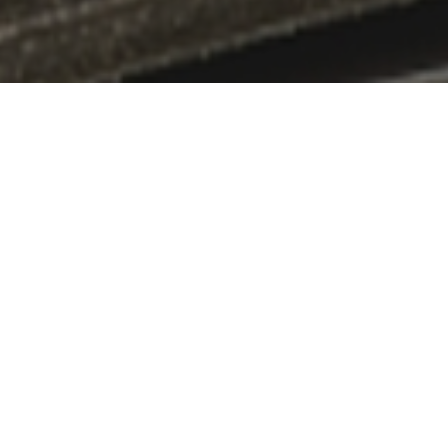
CASE STUDY
We will introduce examples of initiatives that convey the a
投稿が見つかりませんでした。