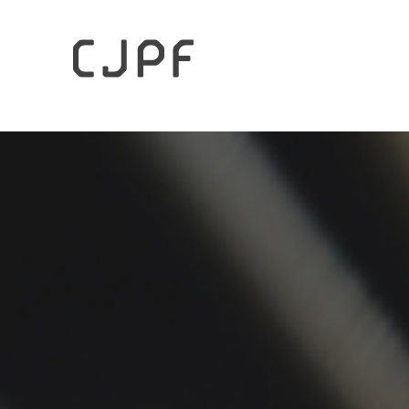
HOME
Archives