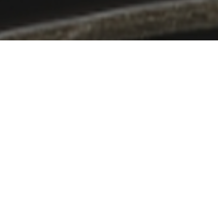
ppeal of Japan to the world.