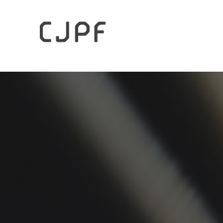
HOME
Archives