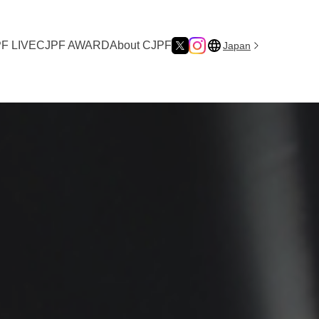
F LIVE
CJPF AWARD
About CJPF
Japan