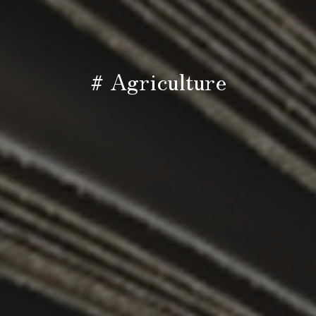
# Agriculture