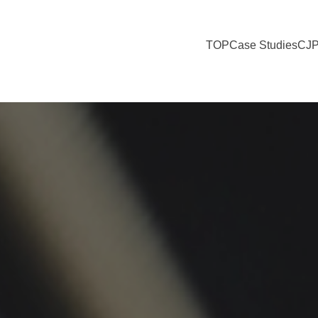
TOP
Case Studies
CJP