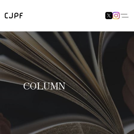
COLUMN