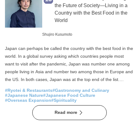
Fisheries
SDGs
the Future of Society—Living in a
Country with the Best Food in the
Local production for local consumption
World
Foreigner Activation
Experience
Shujiro Kusumoto
Overseas Expansion
Fermentation
Public-private partnerships and collaborations
Japan can perhaps be called the country with the best food in the
world. In a global survey asking which countries people most
Sake
Community Revitalization
want to visit after the pandemic, Japan was number one among
Spirituality
Japan of the Sea
people living in Asia and number two among those in Europe and
the US. In both cases, Japan was at the top end of the list.
Mountain Japan
Moreover, the number one reason people wish to visit Japan is
#Ryotei & Restaurants
#Gastronomy and Culinary
said to be for its food. As this suggests, while many foreign
#Japanese Nature
#Japanese Food Culture
#Overseas Expansion
#Spirituality
visitors to Japan come in search of delicious food, Japan in fact
has the highest number of Michelin-starred restaurants in the
Read more
world. The total number of stars and three-star restaurants in
Tokyo far exceeds that of Paris, which can be called the home of
Michelin star framework. A characteristic of the restaurant