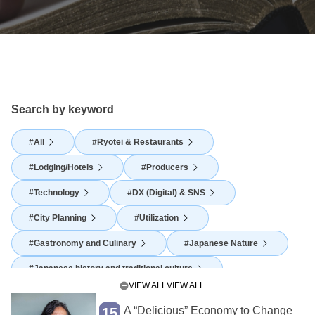
Search by keyword
All
Ryotei & Restaurants
Lodging/Hotels
Producers
Technology
DX (Digital) & SNS
City Planning
Utilization
Gastronomy and Culinary
Japanese Nature
Japanese history and traditional culture
VIEW ALL
Japanese Food Culture
Agriculture
A “Delicious” Economy to Change
15