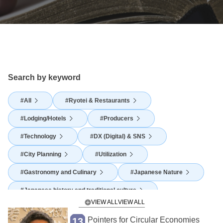
Search by keyword
All
Ryotei & Restaurants
Lodging/Hotels
Producers
Technology
DX (Digital) & SNS
City Planning
Utilization
Gastronomy and Culinary
Japanese Nature
Japanese history and traditional culture
VIEW ALL
Japanese Food Culture
Agriculture
Pointers for Circular Economies
13