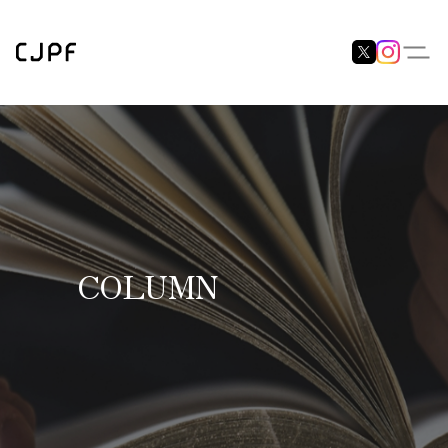
COLUMN