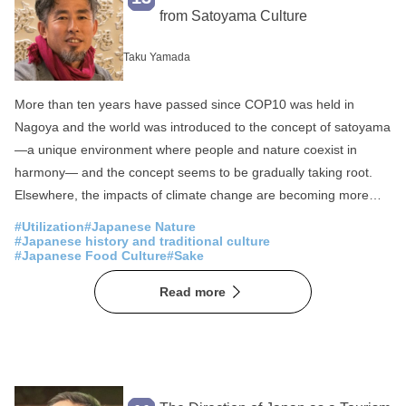
Fisheries
SDGs
from Satoyama Culture
Local production for local consumption
Taku Yamada
Foreigner Activation
Experience
More than ten years have passed since COP10 was held in
Overseas Expansion
Fermentation
Nagoya and the world was introduced to the concept of satoyama
Public-private partnerships and collaborations
—a unique environment where people and nature coexist in
Sake
Community Revitalization
harmony— and the concept seems to be gradually taking root.
Elsewhere, the impacts of climate change are becoming more
Spirituality
Japan of the Sea
apparent worldwide, and the COVID-19 pandemic has
#Utilization
#Japanese Nature
Mountain Japan
demonstrated the need for society to take a new direction. While
#Japanese history and traditional culture
#Japanese Food Culture
#Sake
the definition of circular economy seems to vary to region, the
main concept is that—in contrast to a linear economy (use and
Read more
dispose) and even reuse—a system where used products and
materials disposed in the production process are reproduced into
new products, given new value, and then sold again. In many
rural regions of Japan, where the satoyama wisdom has been
passed down from generations to generations, this circular