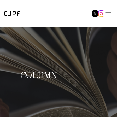
COLUMN