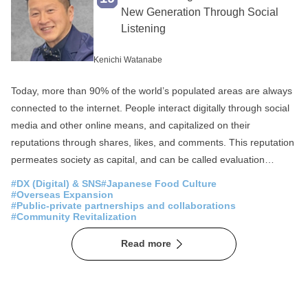
Fisheries
SDGs
New Generation Through Social
Listening
Local production for local consumption
Foreigner Activation
Experience
Kenichi Watanabe
Overseas Expansion
Fermentation
Today, more than 90% of the world’s populated areas are always
Public-private partnerships and collaborations
connected to the internet. People interact digitally through social
media and other online means, and capitalized on their
Sake
Community Revitalization
reputations through shares, likes, and comments. This reputation
Spirituality
Japan of the Sea
permeates society as capital, and can be called evaluation
capitalism . Until now, people have engaged in economic,
Mountain Japan
#DX (Digital) & SNS
#Japanese Food Culture
lifestyle, cultural, and social activities using monetary capital,
#Overseas Expansion
#Public-private partnerships and collaborations
labor capital, social capital, industrial capital, and other capital as
#Community Revitalization
yardsticks. In today’s society, however, visualizing and analyzing
Read more
this so-called evaluation capitalism, for example, what people
around the world value, what they are interested in, and how their
values have changed, is effective for recognizing the current state
of society and predicting the future. The COVID-19 pandemic in