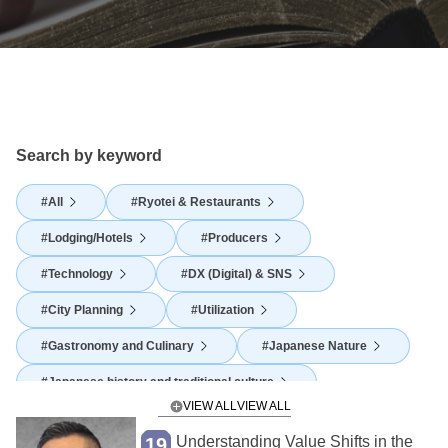
Search by keyword
All
Ryotei & Restaurants
Lodging/Hotels
Producers
Technology
DX (Digital) & SNS
City Planning
Utilization
Gastronomy and Culinary
Japanese Nature
Japanese history and traditional culture
VIEW ALL
Japanese Food Culture
Agriculture
Understanding Value Shifts in the
19