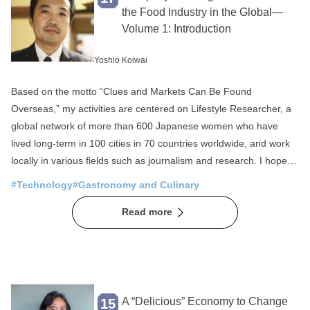
Fisheries
SDGs
the Food Industry in the Global—
Volume 1: Introduction
Local production for local consumption
Foreigner Activation
Experience
Yoshio Koiwai
Overseas Expansion
Fermentation
Based on the motto “Clues and Markets Can Be Found
Public-private partnerships and collaborations
Overseas,” my activities are centered on Lifestyle Researcher, a
global network of more than 600 Japanese women who have
Sake
Community Revitalization
lived long-term in 100 cities in 70 countries worldwide, and work
Spirituality
Japan of the Sea
locally in various fields such as journalism and research. I hope to
have an opportunity to tell you later why we focus on Japanese
Mountain Japan
#Technology
#Gastronomy and Culinary
and why we specialize in women. I have been working in
Read more
overseas businesses for nearly 20 years using this unique
framework, and my utmost priorities have been the local
consumer perspective and local living environment and
conditions. Based on the title “A Green Shift in the Food Industry,”
in this first article I will introduce several trends I have discovered
in overseas countries by hearing from local people, feeling local
A “Delicious” Economy to Change
15