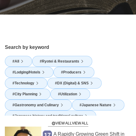
Search by keyword
All
Ryotei & Restaurants
Lodging/Hotels
Producers
Technology
DX (Digital) & SNS
City Planning
Utilization
Gastronomy and Culinary
Japanese Nature
Japanese history and traditional culture
VIEW ALL
Japanese Food Culture
Agriculture
A Rapidly Growing Green Shift in
17