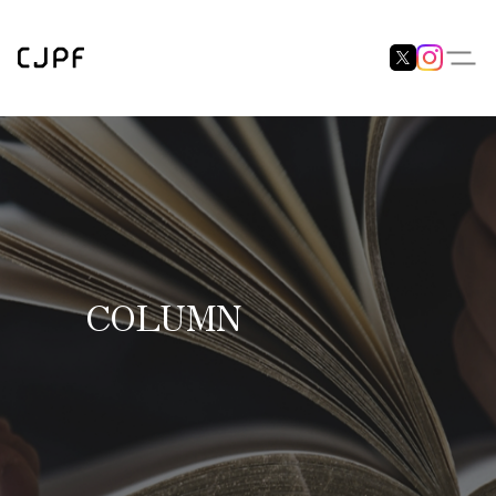
COLUMN